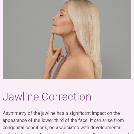
Jawline Correction
Asymmetry of the jawline has a significant impact on the
appearance of the lower third of the face. It can arise from
congenital conditions, be associated with developmental