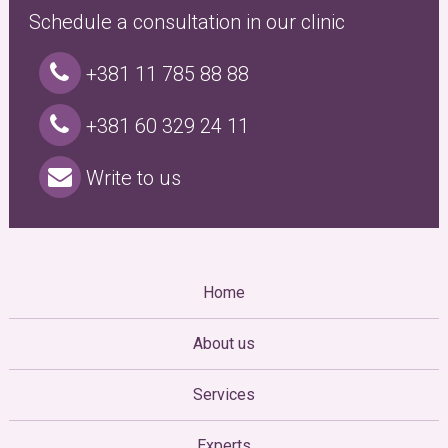
Schedule a consultation in our clinic
+381 11 785 88 88
+381 60 329 24 11
Write to us
Home
About us
Services
Experts