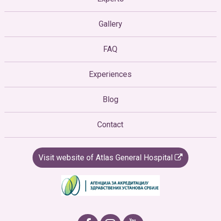
Gallery
FAQ
Experiences
Blog
Contact
Visit website of Atlas General Hospital