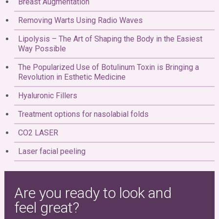
Breast Augmentation
Removing Warts Using Radio Waves
Lipolysis – The Art of Shaping the Body in the Easiest
Way Possible
The Popularized Use of Botulinum Toxin is Bringing a
Revolution in Esthetic Medicine
Hyaluronic Fillers
Treatment options for nasolabial folds
CO2 LASER
Laser facial peeling
Are you ready to look and
feel great?