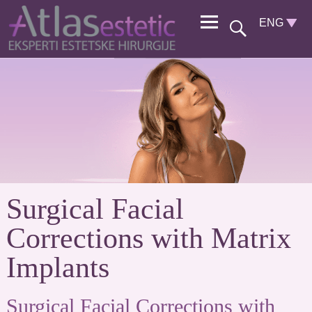
Surgical Facial
Corrections with Matrix
Implants
Surgical Facial Corrections with