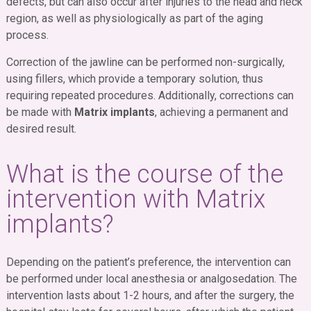
defects, but can also occur after injuries to the head and neck
region, as well as physiologically as part of the aging
process.
Correction of the jawline can be performed non-surgically,
using fillers, which provide a temporary solution, thus
requiring repeated procedures. Additionally, corrections can
be made with
Matrix implants
, achieving a permanent and
desired result.
What is the course of the
intervention with Matrix
implants?
Depending on the patient’s preference, the intervention can
be performed under local anesthesia or analgosedation. The
intervention lasts about 1-2 hours, and after the surgery, the