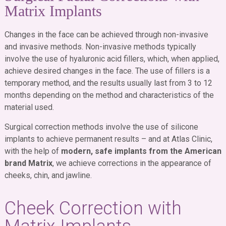
Matrix Implants
Changes in the face can be achieved through non-invasive
and invasive methods. Non-invasive methods typically
involve the use of hyaluronic acid fillers, which, when applied,
achieve desired changes in the face. The use of fillers is a
temporary method, and the results usually last from 3 to 12
months depending on the method and characteristics of the
material used.
Surgical correction methods involve the use of silicone
implants to achieve permanent results – and at Atlas Clinic,
with the help of
modern, safe implants from the American
brand Matrix
, we achieve corrections in the appearance of
cheeks, chin, and jawline.
Cheek Correction with