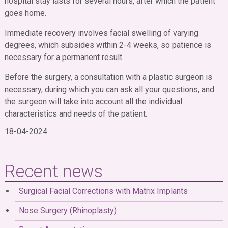
hospital stay lasts for several hours, after which the patient
goes home.
Immediate recovery involves facial swelling of varying
degrees, which subsides within 2-4 weeks, so patience is
necessary for a permanent result.
Before the surgery, a consultation with a plastic surgeon is
necessary, during which you can ask all your questions, and
the surgeon will take into account all the individual
characteristics and needs of the patient.
18-04-2024
Recent news
Surgical Facial Corrections with Matrix Implants
Nose Surgery (Rhinoplasty)