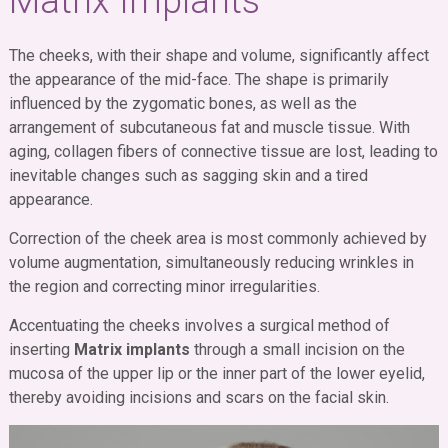
Matrix Implants
The cheeks, with their shape and volume, significantly affect
the appearance of the mid-face. The shape is primarily
influenced by the zygomatic bones, as well as the
arrangement of subcutaneous fat and muscle tissue. With
aging, collagen fibers of connective tissue are lost, leading to
inevitable changes such as sagging skin and a tired
appearance.
Correction of the cheek area is most commonly achieved by
volume augmentation, simultaneously reducing wrinkles in
the region and correcting minor irregularities.
Accentuating the cheeks involves a surgical method of
inserting
Matrix implants
through a small incision on the
mucosa of the upper lip or the inner part of the lower eyelid,
thereby avoiding incisions and scars on the facial skin.