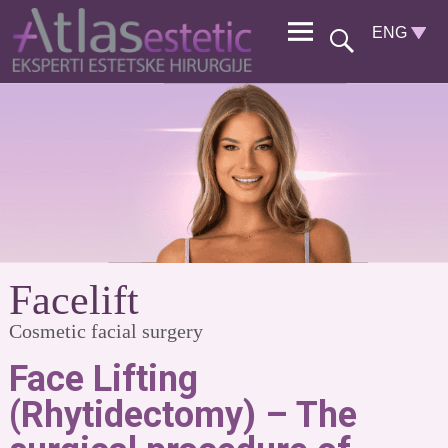
Facelift
Cosmetic facial surgery
Face Lifting
(Rhytidectomy) – The