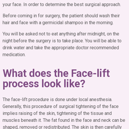
your face. In order to determine the best surgical approach.
Before coming in for surgery, the patient should wash their
hair and face with a germicidal shampoo in the morning.
You will be asked not to eat anything after midnight, on the
night before the surgery is to take place. You will be able to
drink water and take the appropriate doctor recommended
medication.
What does the Face-lift
process look like?
The face-lift procedure is done under local anesthesia.
Generally, this procedure of surgical tightening of the face
implies raising of the skin, tightening of the tissue and
muscles beneath it. The fat found in the face and neck can be
shaped, removed or redistributed. The skin is then carefully