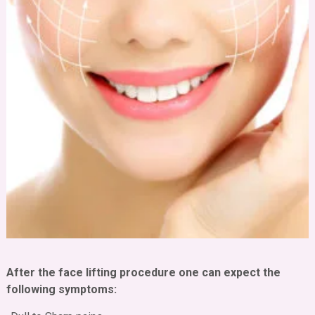
After the face lifting procedure one can expect the
following symptoms: