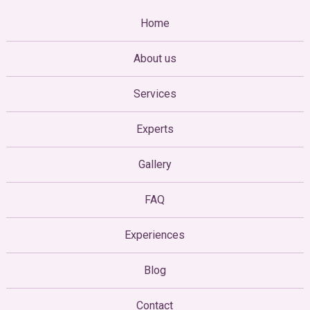
Home
About us
Services
Experts
Gallery
FAQ
Experiences
Blog
Contact