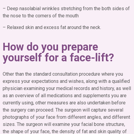
– Deep nasolabial wrinkles stretching from the both sides of
the nose to the corners of the mouth
– Relaxed skin and excess fat around the neck.
How do you prepare
yourself for a face-lift?
Other than the standard consultation procedure where you
express your expectations and wishes, along with a qualified
physician examining your medical records and history, as well
as an overview of all medications and supplements you are
currently using, other measures are also undertaken before
the surgery can proceed.
The surgeon will capture several
photographs of your face from different angles, and different
sizes. The surgeon will examine your facial bone structure,
the shape of your face, the density of fat and skin quality of