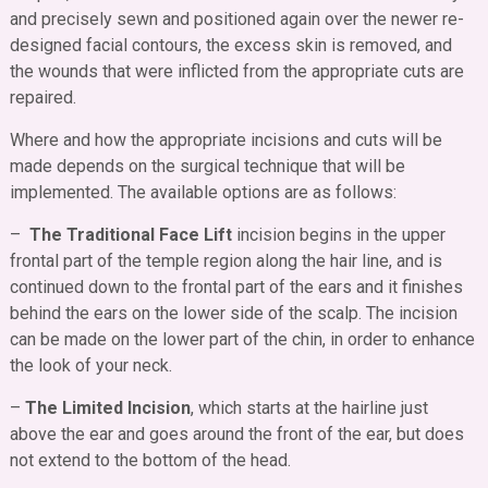
and precisely sewn and positioned again over the newer re-
designed facial contours, the excess skin is removed, and
the wounds that were inflicted from the appropriate cuts are
repaired.
Where and how the appropriate incisions and cuts will be
made depends on the surgical technique that will be
implemented. The available options are as follows:
–
The Traditional Face Lift
incision begins in the upper
frontal part of the temple region along the hair line, and is
continued down to the frontal part of the ears and it finishes
behind the ears on the lower side of the scalp. The incision
can be made on the lower part of the chin, in order to enhance
the look of your neck.
–
The Limited Incision
, which starts at the hairline just
above the ear and goes around the front of the ear, but does
not extend to the bottom of the head.