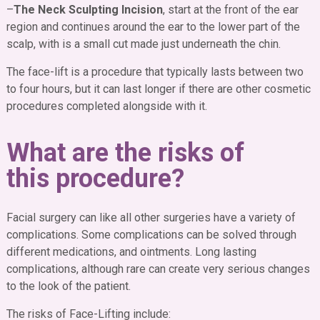
–
The Neck Sculpting Incision
, start at the front of the ear
region and continues around the ear to the lower part of the
scalp, with is a small cut made just underneath the chin.
The face-lift is a procedure that typically lasts between two
to four hours, but it can last longer if there are other cosmetic
procedures completed alongside with it.
What are the risks of
this procedure?
Facial surgery can like all other surgeries have a variety of
complications. Some complications can be solved through
different medications, and ointments. Long lasting
complications, although rare can create very serious changes
to the look of the patient.
The risks of Face-Lifting include
: