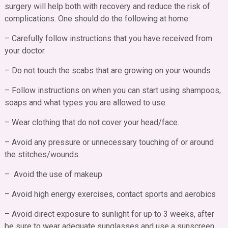
surgery will help both with recovery and reduce the risk of
complications. One should do the following at home:
– Carefully follow instructions that you have received from
your doctor.
– Do not touch the scabs that are growing on your wounds
– Follow instructions on when you can start using shampoos,
soaps and what types you are allowed to use.
– Wear clothing that do not cover your head/face.
– Avoid any pressure or unnecessary touching of or around
the stitches/wounds.
– Avoid the use of makeup
– Avoid high energy exercises, contact sports and aerobics
– Avoid direct exposure to sunlight for up to 3 weeks, after
be sure to wear adequate sunglasses and use a sunscreen