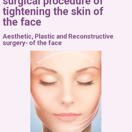
surgical procedure of
tightening the skin of
the face
Aesthetic, Plastic and Reconstructive
surgery- of the face