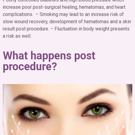
increase poor post-surgical healing, hematomas, and heart
complications. – Smoking may lead to an increase risk of
slow wound recovery, development of hematomas and a skin
result post procedure.
– Fluctuation in body weight presents
a risk as well.
What happens post
procedure?