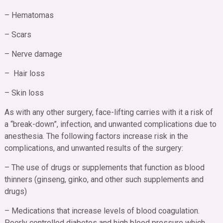
– Hematomas
– Scars
– Nerve damage
– Hair loss
– Skin loss
As with any other surgery, face-lifting carries with it a risk of
a “break-down”, infection, and unwanted complications due to
anesthesia. The following factors increase risk in the
complications, and unwanted results of the surgery:
– The use of drugs or supplements that function as blood
thinners (ginseng, ginko, and other such supplements and
drugs)
– Medications that increase levels of blood coagulation.
Poorly controlled diabetes and high blood pressure which