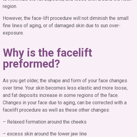
region.
However, the face-lift procedure will not diminish the small
fine lines of aging, or of damaged skin due to sun over-
exposure.
Why is the facelift
preformed?
As you get older, the shape and form of your face changes
over time. Your skin becomes less elastic and more loose,
and fat deposits increase in some regions of the face.
Changes in your face due to aging, can be corrected with a
facelift procedure as well as these other changes:
– Relaxed formation around the cheeks
– excess skin around the lower jaw line