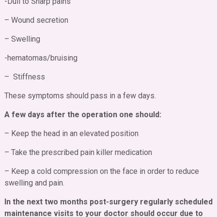
-Dull to Sharp pains
– Wound secretion
– Swelling
-hematomas/bruising
– Stiffness
These symptoms should pass in a few days.
A few days after the operation one should:
– Keep the head in an elevated position
– Take the prescribed pain killer medication
– Keep a cold compression on the face in order to reduce
swelling and pain.
In the next two months post-surgery regularly scheduled
maintenance visits to your doctor should occur due to