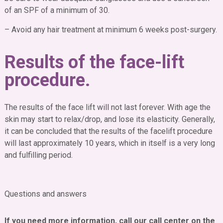
of an SPF of a minimum of 30.
– Avoid any hair treatment at minimum 6 weeks post-surgery.
Results of the face-lift
procedure.
The results of the face lift will not last forever. With age the
skin may start to relax/drop, and lose its elasticity. Generally,
it can be concluded that the results of the facelift procedure
will last approximately 10 years, which in itself is a very long
and fulfilling period.
Questions and answers
Is it early for face lift?
If you need more information, call our call center on the