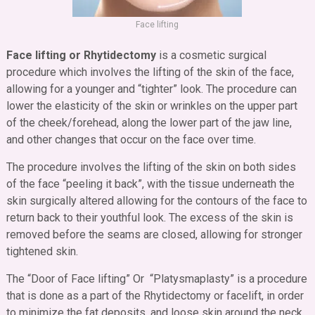
Face lifting
Face lifting or Rhytidectomy
is a cosmetic surgical
procedure which involves the lifting of the skin of the face,
allowing for a younger and “tighter” look. The procedure can
lower the elasticity of the skin or wrinkles on the upper part
of the cheek/forehead, along the lower part of the jaw line,
and other changes that occur on the face over time.
The procedure involves the lifting of the skin on both sides
of the face “peeling it back”, with the tissue underneath the
skin surgically altered allowing for the contours of the face to
return back to their youthful look. The excess of the skin is
removed before the seams are closed, allowing for stronger
tightened skin.
The “Door of Face lifting” Or “Platysmaplasty” is a procedure
that is done as a part of the Rhytidectomy or facelift, in order
to minimize the fat deposits, and loose skin around the neck