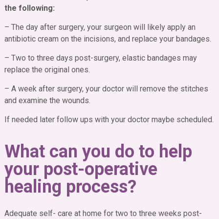
the following:
– The day after surgery, your surgeon will likely apply an
antibiotic cream on the incisions, and replace your bandages.
– Two to three days post-surgery, elastic bandages may
replace the original ones.
– A week after surgery, your doctor will remove the stitches
and examine the wounds.
If needed later follow ups with your doctor maybe scheduled.
What can you do to help
your post-operative
healing process?
Adequate self- care at home for two to three weeks post-