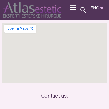
Contact us: