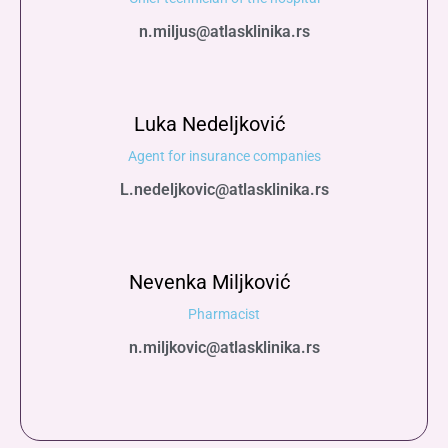
n.miljus@atlasklinika.rs
Luka Nedeljković
Agent for insurance companies
L.nedeljkovic@atlasklinika.rs
Nevenka Miljković
Pharmacist
n.miljkovic@atlasklinika.rs