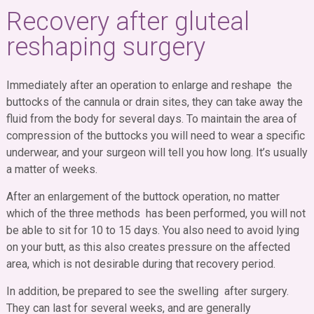
Recovery after gluteal
reshaping surgery
Immediately after an operation to enlarge and reshape the
buttocks of the cannula or drain sites, they can take away the
fluid from the body for several days. To maintain the area of ​​
compression of the buttocks you will need to wear a specific
underwear, and your surgeon will tell you how long. It’s usually
a matter of weeks.
After an enlargement of the buttock operation, no matter
which of the three methods has been performed, you will not
be able to sit for 10 to 15 days. You also need to avoid lying
on your butt, as this also creates pressure on the affected
area, which is not desirable during that recovery period.
In addition, be prepared to see the swelling after surgery.
They can last for several weeks, and are generally