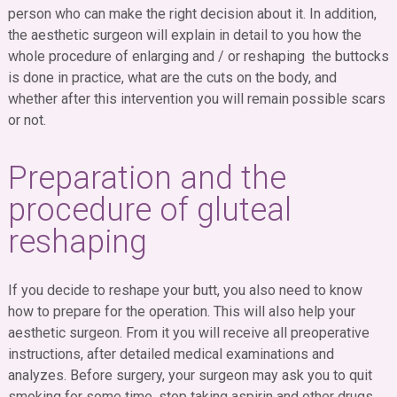
person who can make the right decision about it. In addition,
the aesthetic surgeon will explain in detail to you how the
whole procedure of enlarging and / or reshaping the buttocks
is done in practice, what are the cuts on the body, and
whether after this intervention you will remain possible scars
or not.
Preparation and the
procedure of gluteal
reshaping
If you decide to reshape your butt, you also need to know
how to prepare for the operation. This will also help your
aesthetic surgeon. From it you will receive all preoperative
instructions, after detailed medical examinations and
analyzes. Before surgery, your surgeon may ask you to quit
smoking for some time, stop taking aspirin and other drugs