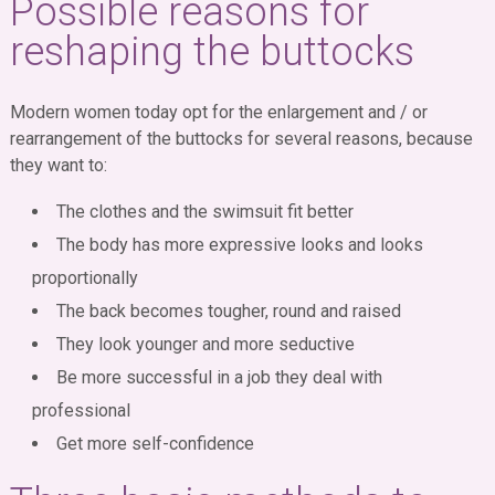
Possible reasons for
reshaping the buttocks
Modern women today opt for the enlargement and / or
rearrangement of the buttocks for several reasons, because
they want to:
The clothes and the swimsuit fit better
The body has more expressive looks and looks
proportionally
The back becomes tougher, round and raised
They look younger and more seductive
Be more successful in a job they deal with
professional
Get more self-confidence