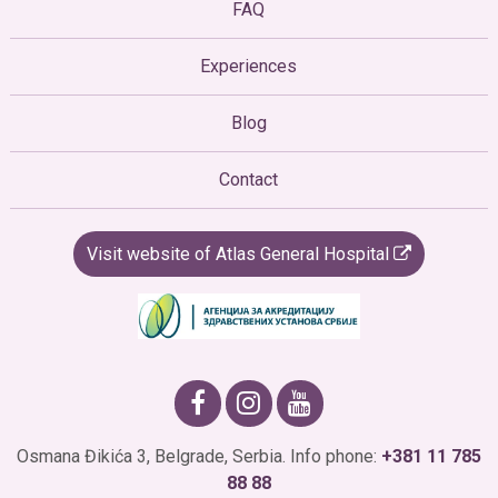
FAQ
Experiences
Blog
Contact
Visit website of Atlas General Hospital
Osmana Đikića 3, Belgrade, Serbia. Info phone:
+381 11 785
88 88