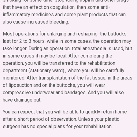
that have an effect on coagulation, then some anti-
inflammatory medicines and some plant products that can
also cause increased bleeding.
Most operations for enlarging and reshaping the buttocks
last for 2 to 3 hours, while in some cases, the operation may
take longer. During an operation, total anesthesia is used, but
in some cases it may be local. After completing the
operation, you will be transferred to the rehabilitation
department (stationary ward) , where you will be carefully
monitored. After transplantation of the fat tissue, in the areas
of liposuction and on the buttocks, you will wear
compressive underwear and bandages. And you will also
have drainage put.
You can expect that you will be able to quickly return home
after a short period of observation. Unless your plastic
surgeon has no special plans for your rehabilitation.