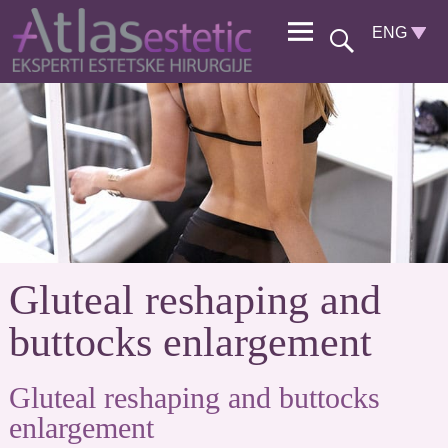
Gluteal reshaping and
buttocks enlargement
Gluteal reshaping and buttocks
enlargement