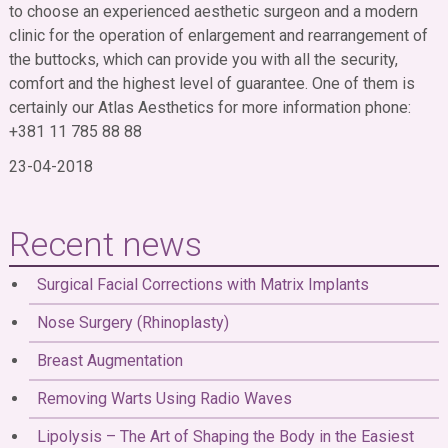
to choose an experienced aesthetic surgeon and a modern
clinic for the operation of enlargement and rearrangement of
the buttocks, which can provide you with all the security,
comfort and the highest level of guarantee. One of them is
certainly our Atlas Aesthetics for more information phone:
+381 11 785 88 88
23-04-2018
Recent news
Surgical Facial Corrections with Matrix Implants
Nose Surgery (Rhinoplasty)
Breast Augmentation
Removing Warts Using Radio Waves
Lipolysis – The Art of Shaping the Body in the Easiest