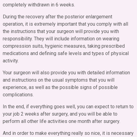
completely withdrawn in 6 weeks.
During the recovery after the posterior enlargement
operation, it is extremely important that you comply with all
the instructions that your surgeon will provide you with
responsibility. They will include information on wearing
compression suits, hygienic measures, taking prescribed
medications and defining safe levels and types of physical
activity.
Your surgeon will also provide you with detailed information
and instructions on the usual symptoms that you will
experience, as well as the possible signs of possible
complications.
In the end, if everything goes well, you can expect to return to
your job 2 weeks after surgery, and you will be able to
perform all other life activities one month after surgery.
And in order to make everything really so nice, it is necessary