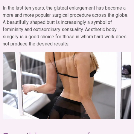
In the last ten years, the gluteal enlargement has become a
more and more popular surgical procedure across the globe.
A beautifully shaped butt is increasingly a symbol of
femininity and extraordinary sensuality. Aesthetic body
surgery is a good choice for those in whom hard work does
not produce the desired results.