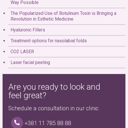
Way Possible
The Popularized Use of Botulinum Toxin is Bringing a
Revolution in Esthetic Medicine
Hyaluronic Fillers
Treatment options for nasolabial folds
CO2 LASER
Laser facial peeling
Are you ready to look and
feel great?
Schedule a consultation in our clinic
+381 11 785 88 88