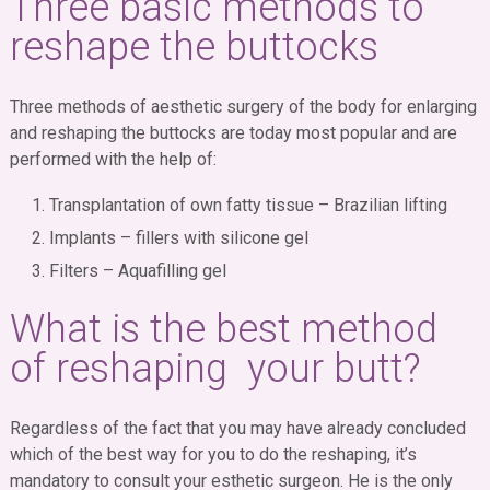
Three basic methods to
reshape the buttocks
Three methods of aesthetic surgery of the body for enlarging
and reshaping the buttocks are today most popular and are
performed with the help of:
Transplantation of own fatty tissue – Brazilian lifting
Implants – fillers with silicone gel
Filters – Aquafilling gel
What is the best method
of reshaping your butt?
Regardless of the fact that you may have already concluded
which of the best way for you to do the reshaping, it’s
mandatory to consult your esthetic surgeon. He is the only