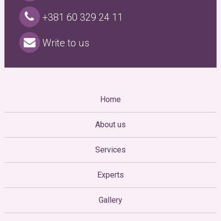
+381 60 329 24 11
Write to us
Home
About us
Services
Experts
Gallery