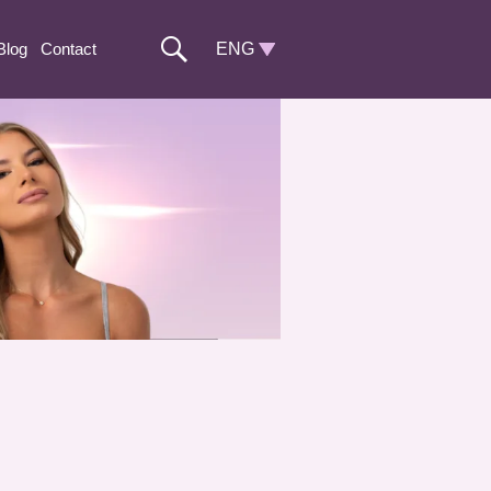
Blog
Contact