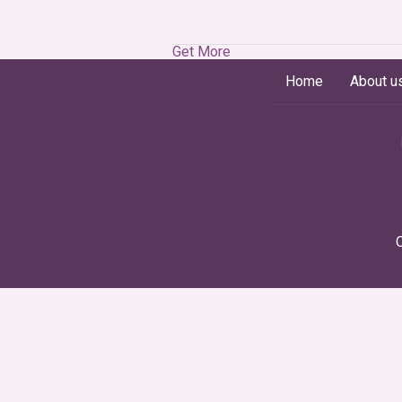
Get More
Home
About u