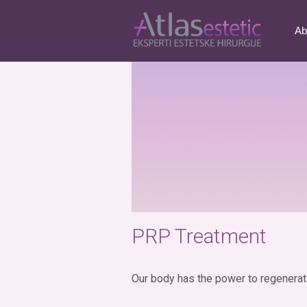
Tag:
reduction of str
Ab
PRP Treatment
Our body has the power to regenerate 