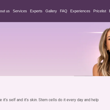
etch marks
out us
Services
Experts
Gallery
FAQ
Experiences
Pricelist
it’s self and it’s skin. Stem cells do it every day and help