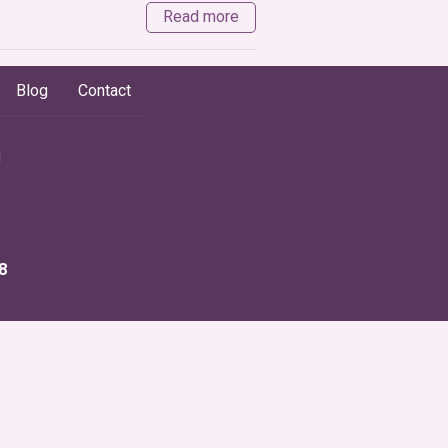
Read more
Blog
Contact
8