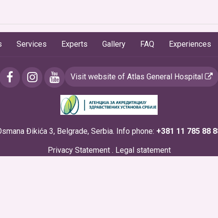
s
Services
Experts
Gallery
FAQ
Experiences
Visit website of Atlas General Hospital
Osmana Đikića 3, Belgrade, Serbia. Info phone:
+381 11 785 88 8
Privacy Statement
.
Legal statement