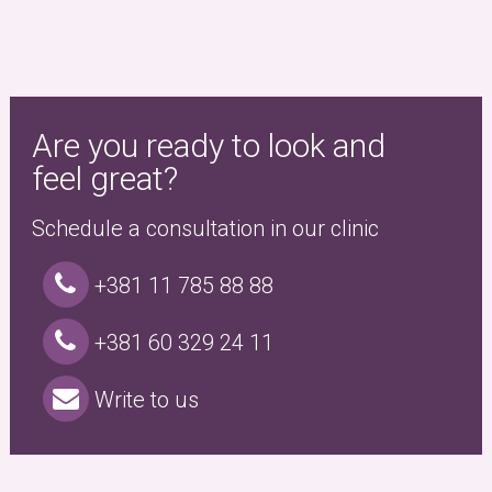
Are you ready to look and
feel great?
Schedule a consultation in our clinic
+381 11 785 88 88
+381 60 329 24 11
Write to us