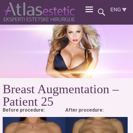
Breast Augmentation –
Patient 25
Before procedure:
After procedure: