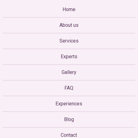
Home
About us
Services
Experts
Gallery
FAQ
Experiences
Blog
Contact