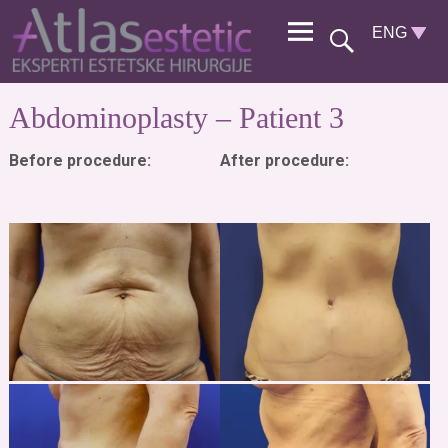
Abdominoplasty – Patient 3
Before procedure:
After procedure: