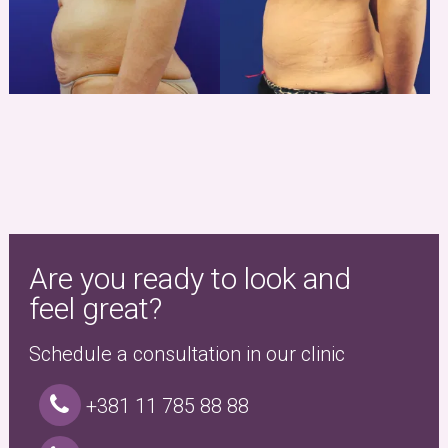
Are you ready to look and
feel great?
Schedule a consultation in our clinic
+381 11 785 88 88