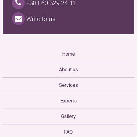
+381 60 329 24 11
Write to us
Home
About us
Services
Experts
Gallery
FAQ