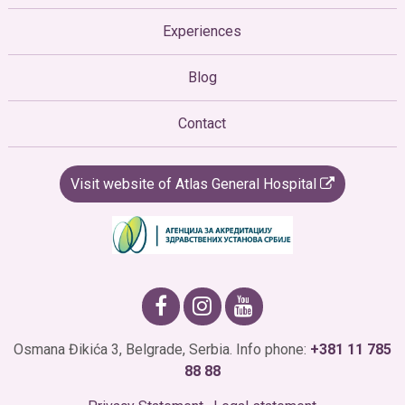
Experiences
Blog
Contact
Visit website of Atlas General Hospital
Osmana Đikića 3, Belgrade, Serbia. Info phone:
+381 11 785
88 88