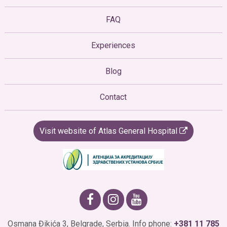
FAQ
Experiences
Blog
Contact
Visit website of Atlas General Hospital
Osmana Đikića 3, Belgrade, Serbia. Info phone:
+381 11 785