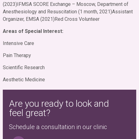
(2023)
IFMSA SCORE Exchange – Moscow, Department of
Anesthesiology and Resuscitation (1 month, 2021)
Assistant
Organizer, EMSA (2021)
Red Cross Volunteer
Areas of Special Interest:
Intensive Care
Pain Therapy
Scientific Research
Aesthetic Medicine
Are you ready to look and
feel great?
Schedule a consultation in our clinic