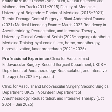
Education:
Josif Pančić Gymnasium, Natural Sciences and
Mathematics Track (2011–2015)
Faculty of Medicine,
University of Belgrade – Doctor of Medicine (2015–2021)
Thesis:
Damage Control Surgery in Blunt Abdominal Trauma
(2021)
Medical Licensing Exam – March 2022
Residency in
Anesthesiology, Resuscitation, and Intensive Therapy,
University Clinical Center of Serbia (2023–ongoing)
Aesthetic
Medicine Training: hyaluronic fillers, botox, mesotherapy,
biorevitalization, laser procedures (2021–2025)
Professional Experience:
Clinic for Vascular and
Endovascular Surgery, Second Surgical Department, UKCS –
Department of Anesthesiology, Resuscitation, and Intensive
Therapy (Jan 2025 – present)
Clinic for Vascular and Endovascular Surgery, Second Surgical
Department, UKCS –
Volunteer, Department of
Anesthesiology, Resuscitation, and Intensive Therapy (Oct
2024 – Jan 2025)