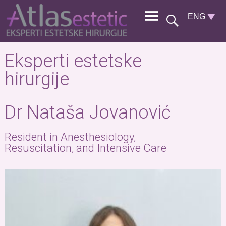
Eksperti estetske
hirurgije
Dr Nataša Jovanović
Resident in Anesthesiology,
Resuscitation, and Intensive Care