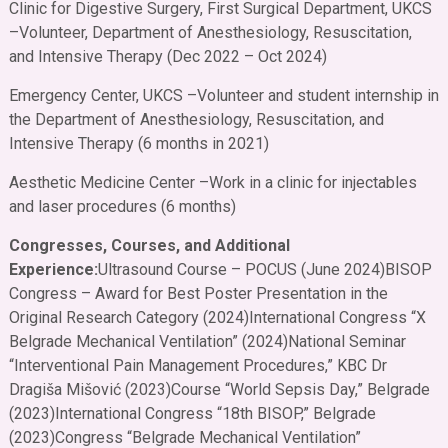
Clinic for Digestive Surgery, First Surgical Department, UKCS
–
Volunteer, Department of Anesthesiology, Resuscitation,
and Intensive Therapy (Dec 2022 – Oct 2024)
Emergency Center, UKCS –
Volunteer and student internship in
the Department of Anesthesiology, Resuscitation, and
Intensive Therapy (6 months in 2021)
Aesthetic Medicine Center –
Work in a clinic for injectables
and laser procedures (6 months)
Congresses, Courses, and Additional
Experience:
Ultrasound Course – POCUS (June 2024)
BISOP
Congress – Award for Best Poster Presentation in the
Original Research Category (2024)
International Congress “X
Belgrade Mechanical Ventilation” (2024)
National Seminar
“Interventional Pain Management Procedures,” KBC Dr
Dragiša Mišović (2023)
Course “World Sepsis Day,” Belgrade
(2023)
International Congress “18th BISOP,” Belgrade
(2023)
Congress “Belgrade Mechanical Ventilation”