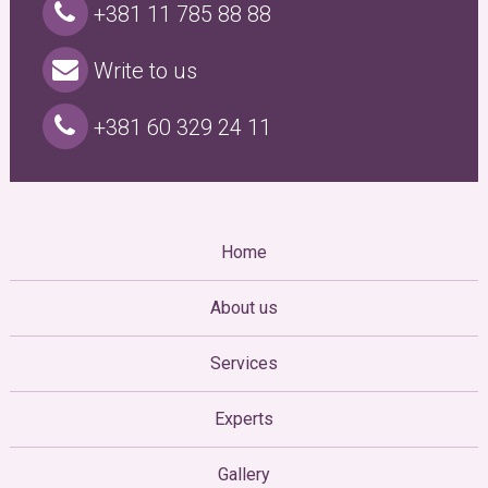
+381 11 785 88 88
Write to us
+381 60 329 24 11
Home
About us
Services
Experts
Gallery